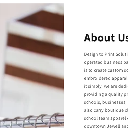
About U
Design to Print Solut
operated business ba
is to create custom s
embroidered apparel
it simply, we are ded
providing a quality p
schools, businesses, 
also carry boutique c
school team apparel o
downtown Jewell and 