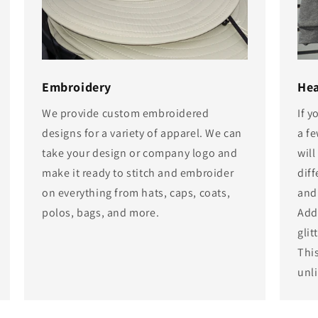
Embroidery
Hea
We provide custom embroidered
If 
designs for a variety of apparel. We can
a f
take your design or company logo and
will
make it ready to stitch and embroider
diff
on everything from hats, caps, coats,
and
polos, bags, and more.
Add 
glit
Thi
unli