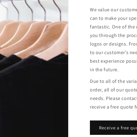
We value our custome
can to make your spe
fantastic. One of the
you through the proce
logos or designs. Fro
to our customer’s ne
best experience possi
in the future.
Due to all of the var
order, all of our quote
needs. Please contac
receive a free quote f
Receive a free qu