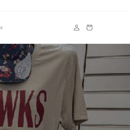
Log
Cart
ct
in