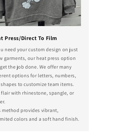
t Press/Direct To Film
you need your custom design on just
ew garments, our heat press option
 get the job done. We offer many
erent options for letters, numbers,
 shapes to customize team items.
flair with rhinestone, spangle, or
ter.
s method provides vibrant,
mited colors and a soft hand finish.