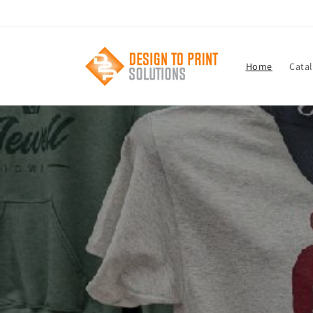
Skip to
content
Home
Cata