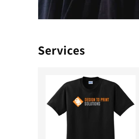
Services