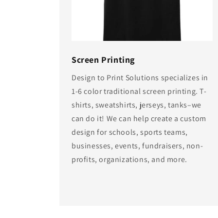
Screen Printing
Design to Print Solutions specializes in
1-6 color traditional screen printing. T-
shirts, sweatshirts, jerseys, tanks–we
can do it! We can help create a custom
design for schools, sports teams,
businesses, events, fundraisers, non-
profits, organizations, and more.