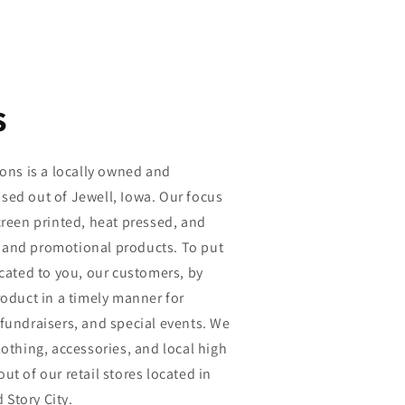
s
ions is a locally owned and
sed out of Jewell, Iowa. Our focus
creen printed, heat pressed, and
 and promotional products. To put
icated to you, our customers, by
roduct in a timely manner for
fundraisers, and special events. We
lothing, accessories, and local high
ut of our retail stores located in
Story City.