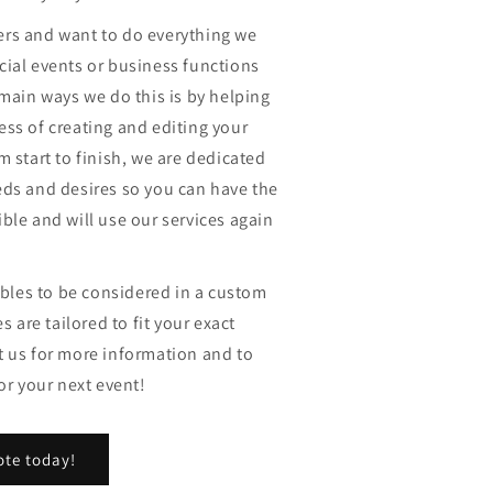
rs and want to do everything we
cial events or business functions
 main ways we do this is by helping
ss of creating and editing your
m start to finish, we are dedicated
eds and desires so you can have the
ble and will use our services again
iables to be considered in a custom
s are tailored to fit your exact
t us for more information and to
or your next event!
ote today!