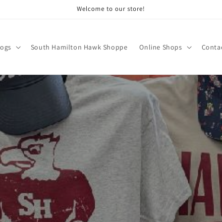
Welcome to our store!
logs
South Hamilton Hawk Shoppe
Online Shops
Conta